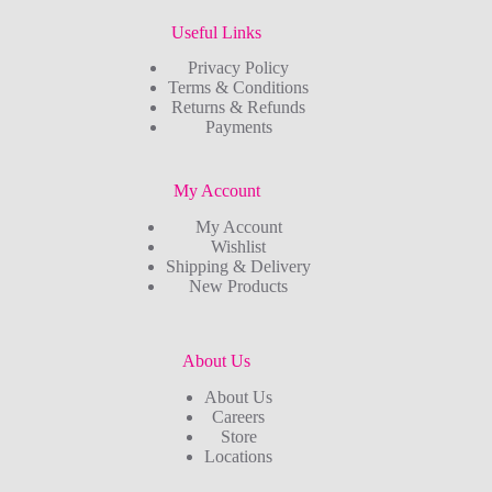
Useful Links
Privacy Policy
Terms & Conditions
Returns & Refunds
Payments
My Account
My Account
Wishlist
Shipping & Delivery
New Products
About Us
About Us
Careers
Store
Locations