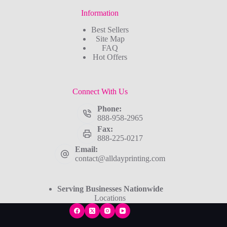
Information
Best Sellers
Site Map
FAQ
Hot Offers
Connect With Us
Phone:
888-958-2965
Fax:
888-225-0217
Email:
contact@alldayprinting.com
Serving Businesses Nationwide
Locations