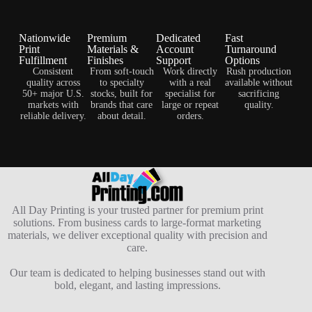
Nationwide
Premium
Dedicated
Fast
Print
Materials &
Account
Turnaround
Fulfillment
Finishes
Support
Options
Consistent
From soft-touch
Work directly
Rush production
quality across
to specialty
with a real
available without
50+ major U.S.
stocks, built for
specialist for
sacrificing
markets with
brands that care
large or repeat
quality.
reliable delivery.
about detail.
orders.
All Day Printing is your trusted partner for premium print
solutions. From business cards to large-format marketing
materials, we deliver exceptional quality with precision and
care.
Our team is dedicated to helping businesses stand out with
bold, elegant, and lasting impressions.