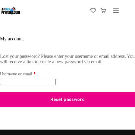
My account
Lost your password? Please enter your username or email address. You
will receive a link to create a new password via email.
Username or email
*
Reset password