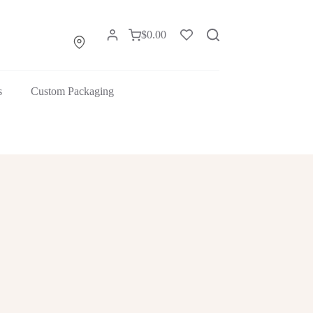
$
0.00
s
Custom Packaging