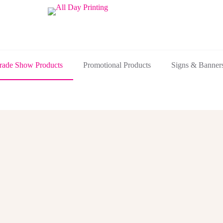
rade Show Products
Promotional Products
Signs & Banner