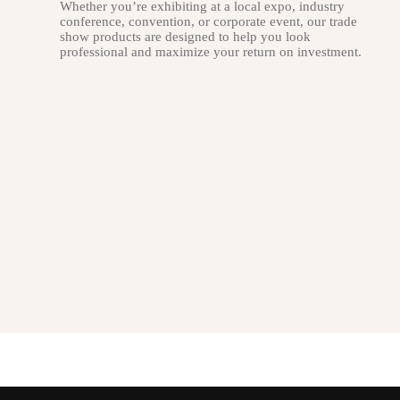
Whether you’re exhibiting at a local expo, industry
conference, convention, or corporate event, our trade
show products are designed to help you look
professional and maximize your return on investment.