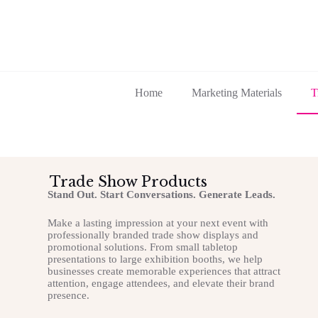
Home
Marketing Materials
T
Trade Show Products
Stand Out. Start Conversations. Generate Leads.
Make a lasting impression at your next event with
professionally branded trade show displays and
promotional solutions. From small tabletop
presentations to large exhibition booths, we help
businesses create memorable experiences that attract
attention, engage attendees, and elevate their brand
presence.