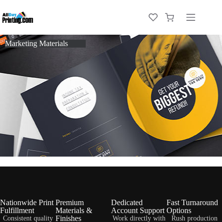
Marketing Materials
Nationwide Print
Premium
Dedicated
Fast Turnaround
Fulfillment
Materials &
Account Support
Options
Finishes
Consistent quality
Work directly with
Rush production