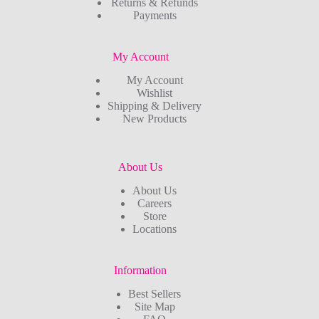
Returns & Refunds
Payments
My Account
My Account
Wishlist
Shipping & Delivery
New Products
About Us
About Us
Careers
Store
Locations
Information
Best Sellers
Site Map