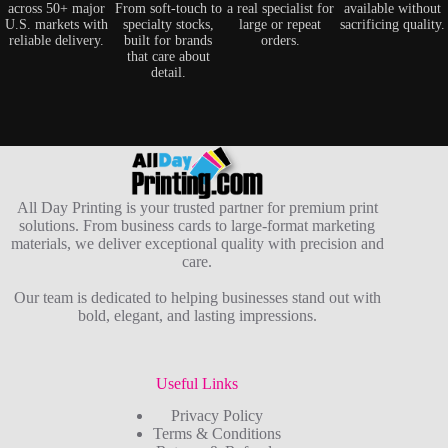
across 50+ major
From soft-touch to
a real specialist for
available without
U.S. markets with
specialty stocks,
large or repeat
sacrificing quality.
reliable delivery.
built for brands
orders.
that care about
detail.
All Day Printing is your trusted partner for premium print
solutions. From business cards to large-format marketing
materials, we deliver exceptional quality with precision and
care.
Our team is dedicated to helping businesses stand out with
bold, elegant, and lasting impressions.
Useful Links
Privacy Policy
Terms & Conditions