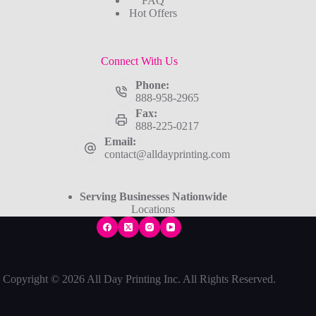
FAQ
Hot Offers
Connect With Us
Phone:
888-958-2965
Fax:
888-225-0217
Email:
contact@alldayprinting.com
Serving Businesses Nationwide
Locations
Copyright © 2026 All Day Printing Inc. All Rights Reserved.