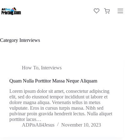
Category
Interviews
How To
,
Interviews
Quam Nulla Porttitor Massa Neque Aliquam
Lorem ipsum dolor sit amet, consectetur adipiscing
elit, sed do eiusmod tempor incididunt ut labore et
dolore magna aliqua. Venenatis tellus in metus
vulputate. Eros in cursus turpis massa. Nibh sed
pulvinar proin gravida hendrerit lectus. Nulla aliquet
porttitor lacus…
ADPisAll4Jesus
November 10, 2023