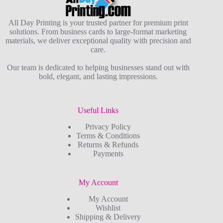
All Day Printing is your trusted partner for premium print
solutions. From business cards to large-format marketing
materials, we deliver exceptional quality with precision and
care.
Our team is dedicated to helping businesses stand out with
bold, elegant, and lasting impressions.
Useful Links
Privacy Policy
Terms & Conditions
Returns & Refunds
Payments
My Account
My Account
Wishlist
Shipping & Delivery