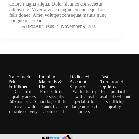
dolore magna aliqua. Dolor sit amet consectetur
adipiscing. Viverra vitae congue eu consequat ac
felis donec. Amet volutpat consequat mauris nunc
congue nisi vitae.…
ADPisAll4Jesus
November 9, 2023
Nationwide
Premium
Dedicated
Fast
Print
Materials &
Account
Turnaround
Fulfillment
Finishes
Support
Options
Consistent
From soft-touch
Work directly
Rush production
quality across
to specialty
with a real
available without
50+ major U.S.
stocks, built for
specialist for
sacrificing
markets with
brands that care
large or repeat
quality.
reliable delivery.
about detail.
orders.