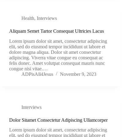
Health
,
Interviews
Aliquam Semet Tartor Consequat Ultricies Lacus
Lorem ipsum dolor sit amet, consectetur adipiscing
elit, sed do eiusmod tempor incididunt ut labore et
dolore magna aliqua. Dolor sit amet consectetur
adipiscing. Viverra vitae congue eu consequat ac
felis donec. Amet volutpat consequat mauris nunc
congue nisi vitae.…
ADPisAll4Jesus
November 9, 2023
Interviews
Dolor Sitamet Consectetur Adipiscing Ullamcorper
Lorem ipsum dolor sit amet, consectetur adipiscing
elit, sed do eiusmod tempor incididunt ut labore et