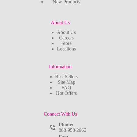
New Products
About Us
About Us
Careers
Store
Locations
Information
Best Sellers
Site Map
FAQ
Hot Offers
Connect With Us
Phone:
888-958-2965
Fax: