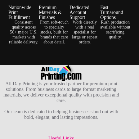
Nationwide
Premium
Dedicated
Fast
Print
Materials &
Account
Turnaround
Fulfillment
Finishes
Support
Options
Consistent
From soft-touch
Work directly
Rush production
quality across
to specialty
with a real
available without
50+ major U.S.
stocks, built for
specialist for
sacrificing
markets with
brands that care
large or repeat
quality.
reliable delivery.
about detail.
orders.
All Day Printing is your trusted partner for premium print
solutions. From business cards to large-format marketing
materials, we deliver exceptional quality with precision and
care.
Our team is dedicated to helping businesses stand out with
bold, elegant, and lasting impressions.
Useful Links