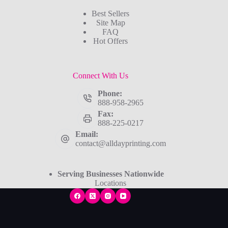
Best Sellers
Site Map
FAQ
Hot Offers
Connect With Us
Phone:
888-958-2965
Fax:
888-225-0217
Email:
contact@alldayprinting.com
Serving Businesses Nationwide
Locations