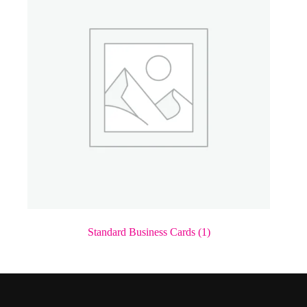
Standard Business Cards
(1)