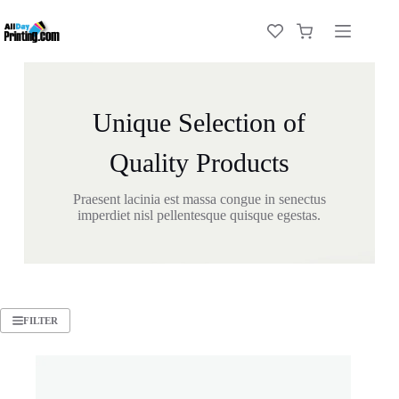
Unique Selection of
Quality Products
Praesent lacinia est massa congue in senectus
imperdiet nisl pellentesque quisque egestas.
FILTER