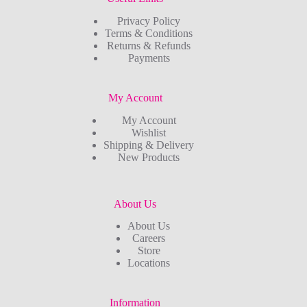
Privacy Policy
Terms & Conditions
Returns & Refunds
Payments
My Account
My Account
Wishlist
Shipping & Delivery
New Products
About Us
About Us
Careers
Store
Locations
Information