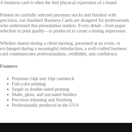
A business card is often the first physical expression of a brand.
Printed on carefully selected premium stocks and finished with
precision, our Standard Business Cards are designed for professionals
who understand that presentation matters. Every detail—from paper
selection to print quality—is produced to create a lasting impression.
Whether shared during a client meeting, presented at an event, or
exchanged during a meaningful introduction, a well-crafted business
card communicates professionalism, credibility, and confidence.
Features
Premium 14pt and 16pt cardstock
Full-color printing
Single or double-sided printing
Matte, gloss, and uncoated finishes
Precision trimming and finishing
Professionally produced in the USA