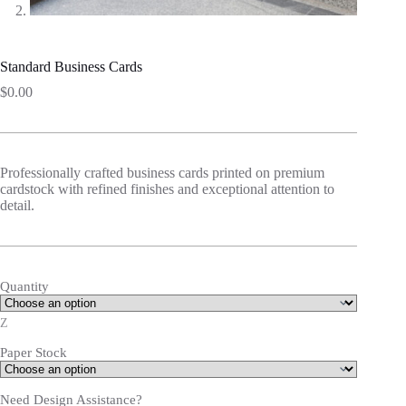
Standard Business Cards
$
0.00
Professionally crafted business cards printed on premium
cardstock with refined finishes and exceptional attention to
detail.
Quantity
Z
Paper Stock
Need Design Assistance?