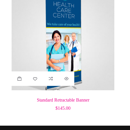
Standard Retractable Banner
$
145.00