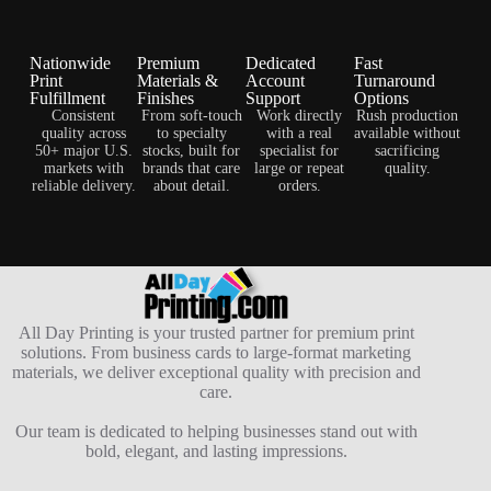
Nationwide
Premium
Dedicated
Fast
Print
Materials &
Account
Turnaround
Fulfillment
Finishes
Support
Options
Consistent
From soft-touch
Work directly
Rush production
quality across
to specialty
with a real
available without
50+ major U.S.
stocks, built for
specialist for
sacrificing
markets with
brands that care
large or repeat
quality.
reliable delivery.
about detail.
orders.
All Day Printing is your trusted partner for premium print
solutions. From business cards to large-format marketing
materials, we deliver exceptional quality with precision and
care.
Our team is dedicated to helping businesses stand out with
bold, elegant, and lasting impressions.