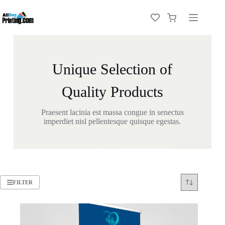
Unique Selection of
Quality Products
Praesent lacinia est massa congue in senectus
imperdiet nisl pellentesque quisque egestas.
FILTER