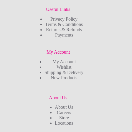
Useful Links
Privacy Policy
Terms & Conditions
Returns & Refunds
Payments
My Account
My Account
Wishlist
Shipping & Delivery
New Products
About Us
About Us
Careers
Store
Locations