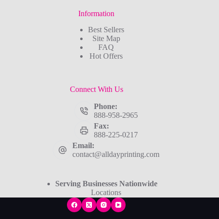
Information
Best Sellers
Site Map
FAQ
Hot Offers
Connect With Us
Phone:
888-958-2965
Fax:
888-225-0217
Email:
contact@alldayprinting.com
Serving Businesses Nationwide
Locations