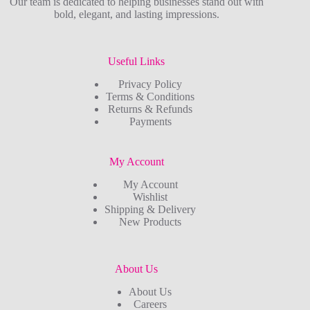
Our team is dedicated to helping businesses stand out with
bold, elegant, and lasting impressions.
Useful Links
Privacy Policy
Terms & Conditions
Returns & Refunds
Payments
My Account
My Account
Wishlist
Shipping & Delivery
New Products
About Us
About Us
Careers