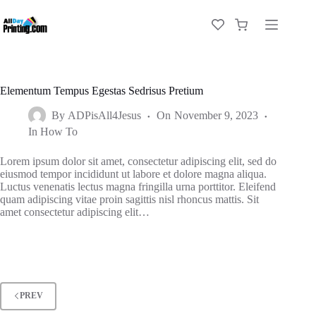
Elementum Tempus Egestas Sedrisus Pretium
By
ADPisAll4Jesus
On
November 9, 2023
In
How To
Lorem ipsum dolor sit amet, consectetur adipiscing elit, sed do
eiusmod tempor incididunt ut labore et dolore magna aliqua.
Luctus venenatis lectus magna fringilla urna porttitor. Eleifend
quam adipiscing vitae proin sagittis nisl rhoncus mattis. Sit
amet consectetur adipiscing elit…
PREV