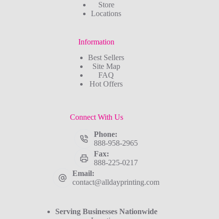
Store
Locations
Information
Best Sellers
Site Map
FAQ
Hot Offers
Connect With Us
Phone:
888-958-2965
Fax:
888-225-0217
Email:
contact@alldayprinting.com
Serving Businesses Nationwide