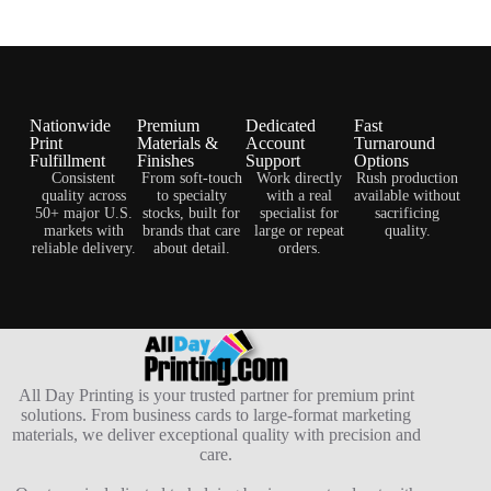
Nationwide
Premium
Dedicated
Fast
Print
Materials &
Account
Turnaround
Fulfillment
Finishes
Support
Options
Consistent
From soft-touch
Work directly
Rush production
quality across
to specialty
with a real
available without
50+ major U.S.
stocks, built for
specialist for
sacrificing
markets with
brands that care
large or repeat
quality.
reliable delivery.
about detail.
orders.
All Day Printing is your trusted partner for premium print
solutions. From business cards to large-format marketing
materials, we deliver exceptional quality with precision and
care.