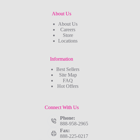
About Us
About Us
Careers
Store
Locations
Information
Best Sellers
Site Map
FAQ
Hot Offers
Connect With Us
Phone:
888-958-2965
Fax:
888-225-0217