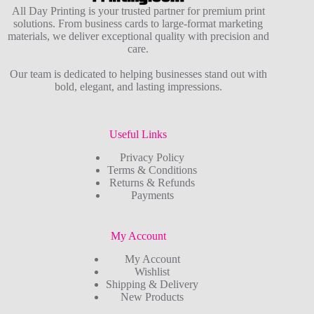
All Day Printing is your trusted partner for premium print
solutions. From business cards to large-format marketing
materials, we deliver exceptional quality with precision and
care.
Our team is dedicated to helping businesses stand out with
bold, elegant, and lasting impressions.
Useful Links
Privacy Policy
Terms & Conditions
Returns & Refunds
Payments
My Account
My Account
Wishlist
Shipping & Delivery
New Products