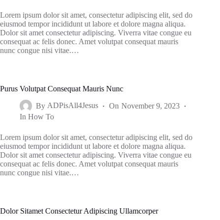
Lorem ipsum dolor sit amet, consectetur adipiscing elit, sed do
eiusmod tempor incididunt ut labore et dolore magna aliqua.
Dolor sit amet consectetur adipiscing. Viverra vitae congue eu
consequat ac felis donec. Amet volutpat consequat mauris
nunc congue nisi vitae.…
Purus Volutpat Consequat Mauris Nunc
By
ADPisAll4Jesus
On
November 9, 2023
In
How To
Lorem ipsum dolor sit amet, consectetur adipiscing elit, sed do
eiusmod tempor incididunt ut labore et dolore magna aliqua.
Dolor sit amet consectetur adipiscing. Viverra vitae congue eu
consequat ac felis donec. Amet volutpat consequat mauris
nunc congue nisi vitae.…
Dolor Sitamet Consectetur Adipiscing Ullamcorper