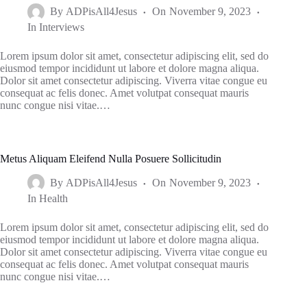
By
ADPisAll4Jesus
On
November 9, 2023
In
Interviews
Lorem ipsum dolor sit amet, consectetur adipiscing elit, sed do
eiusmod tempor incididunt ut labore et dolore magna aliqua.
Dolor sit amet consectetur adipiscing. Viverra vitae congue eu
consequat ac felis donec. Amet volutpat consequat mauris
nunc congue nisi vitae.…
Metus Aliquam Eleifend Nulla Posuere Sollicitudin
By
ADPisAll4Jesus
On
November 9, 2023
In
Health
Lorem ipsum dolor sit amet, consectetur adipiscing elit, sed do
eiusmod tempor incididunt ut labore et dolore magna aliqua.
Dolor sit amet consectetur adipiscing. Viverra vitae congue eu
consequat ac felis donec. Amet volutpat consequat mauris
nunc congue nisi vitae.…