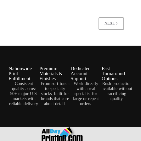
NEXT
Nationwide
Premium
Dedicated
Fast
Print
Materials &
Account
Turnaround
Fulfillment
Finishes
Support
Options
Consistent
From soft-touch
Work directly
Rush production
quality across
to specialty
with a real
available without
50+ major U.S.
stocks, built for
specialist for
sacrificing
markets with
brands that care
large or repeat
quality.
reliable delivery.
about detail.
orders.