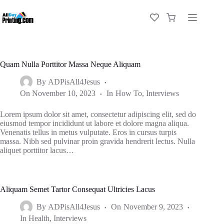
Quam Nulla Porttitor Massa Neque Aliquam
By
ADPisAll4Jesus
On
November 10, 2023
In
How To
,
Interviews
Lorem ipsum dolor sit amet, consectetur adipiscing elit, sed do
eiusmod tempor incididunt ut labore et dolore magna aliqua.
Venenatis tellus in metus vulputate. Eros in cursus turpis
massa. Nibh sed pulvinar proin gravida hendrerit lectus. Nulla
aliquet porttitor lacus…
Aliquam Semet Tartor Consequat Ultricies Lacus
By
ADPisAll4Jesus
On
November 9, 2023
In
Health
,
Interviews